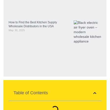
How to Find the Best Kitchen Supply
Wholesale Distributors in the USA
May 30, 2025
Table of Contents