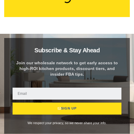
Subscribe & Stay Ahead
Join our wholesale network to get early access to
high-ROI kitchen products, discount tiers, and
insider FBA tips.
SIGN UP
We respect your privacy, so we never share your info.