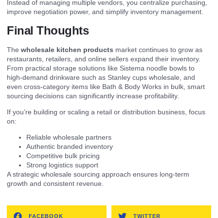
Instead of managing multiple vendors, you centralize purchasing,
improve negotiation power, and simplify inventory management.
Final Thoughts
The
wholesale kitchen products
market continues to grow as
restaurants, retailers, and online sellers expand their inventory.
From practical storage solutions like Sistema noodle bowls to
high-demand drinkware such as Stanley cups wholesale, and
even cross-category items like Bath & Body Works in bulk, smart
sourcing decisions can significantly increase profitability.
If you’re building or scaling a retail or distribution business, focus
on:
Reliable wholesale partners
Authentic branded inventory
Competitive bulk pricing
Strong logistics support
A strategic wholesale sourcing approach ensures long-term
growth and consistent revenue.
FACEBOOK
TWITTER