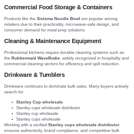
Commercial Food Storage & Containers
Products like the
Sistema Noodle Bowl
are popular among
retailers due to their practicality, microwave-safe design, and
consumer demand for meal-prep solutions.
Cleaning & Maintenance Equipment
Professional kitchens require durable cleaning systems such as
the
Rubbermaid WaveBrake
, widely recognized in hospitality and
commercial cleaning sectors for efficiency and spill reduction.
Drinkware & Tumblers
Drinkware continues to dominate bulk sales. Many buyers actively
search for:
Stanley Cup wholesale
Stanley cups wholesale distributor
Stanley cup wholesale
Stanley cups wholesale
Working with a verified
Stanley cups wholesale distributor
ensures authenticity, brand compliance, and competitive bulk