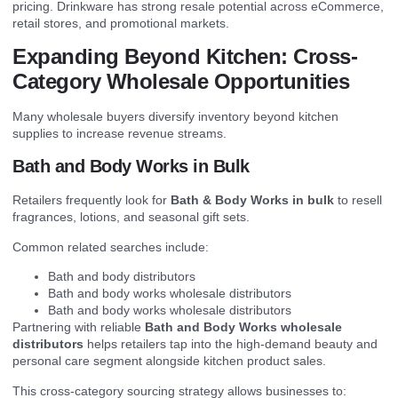
pricing. Drinkware has strong resale potential across eCommerce,
retail stores, and promotional markets.
Expanding Beyond Kitchen: Cross-
Category Wholesale Opportunities
Many wholesale buyers diversify inventory beyond kitchen
supplies to increase revenue streams.
Bath and Body Works in Bulk
Retailers frequently look for
Bath & Body Works in bulk
to resell
fragrances, lotions, and seasonal gift sets.
Common related searches include:
Bath and body distributors
Bath and body works wholesale distributors
Bath and body works wholesale distributors
Partnering with reliable
Bath and Body Works wholesale
distributors
helps retailers tap into the high-demand beauty and
personal care segment alongside kitchen product sales.
This cross-category sourcing strategy allows businesses to: