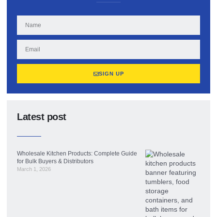
SIGN UP
Latest post
Wholesale Kitchen Products: Complete Guide
for Bulk Buyers & Distributors
March 1, 2026