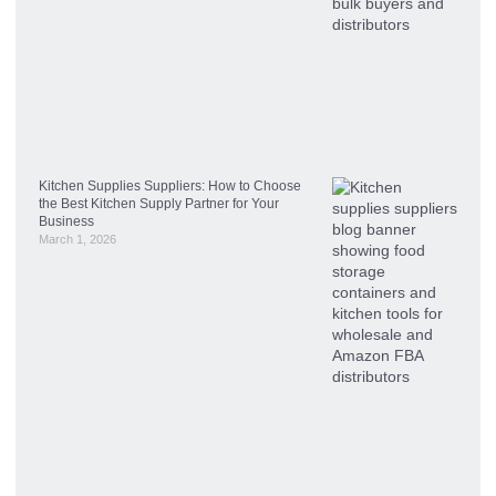
Kitchen Supplies Suppliers: How to Choose
the Best Kitchen Supply Partner for Your
Business
March 1, 2026