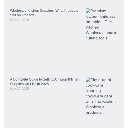
Wholesale Kitchen Supplies: What Products
Sell on Amazon?
May 30, 2025
A Complete Guide to Selling Amazon Kitchen
Supplies via FBA in 2025
May 30, 2025