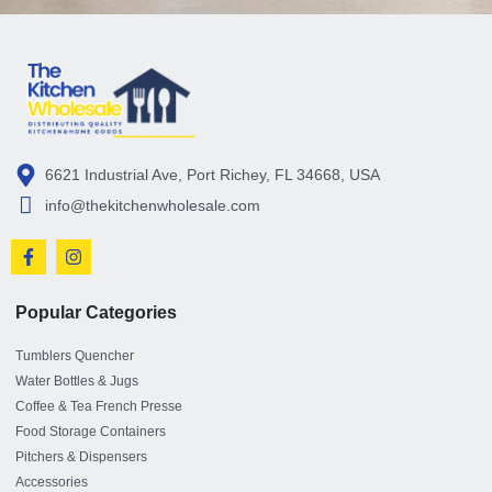
6621 Industrial Ave, Port Richey, FL 34668, USA
info@thekitchenwholesale.com
Popular Categories
Tumblers Quencher
Water Bottles & Jugs
Coffee & Tea French Presse
Food Storage Containers
Pitchers & Dispensers
Accessories