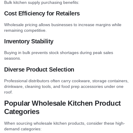
Bulk kitchen supply purchasing benefits:
Cost Efficiency for Retailers
Wholesale pricing allows businesses to increase margins while
remaining competitive.
Inventory Stability
Buying in bulk prevents stock shortages during peak sales
seasons.
Diverse Product Selection
Professional distributors often carry cookware, storage containers,
drinkware, cleaning tools, and food prep accessories under one
roof.
Popular Wholesale Kitchen Product
Categories
When sourcing wholesale kitchen products, consider these high-
demand categories: