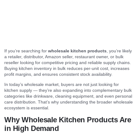
If you’re searching for
wholesale kitchen products
, you’re likely
a retailer, distributor, Amazon seller, restaurant owner, or bulk
reseller looking for competitive pricing and reliable supply chains.
Buying kitchen inventory in bulk reduces per-unit cost, increases
profit margins, and ensures consistent stock availability.
In today’s wholesale market, buyers are not just looking for
kitchen supply — they’re also expanding into complementary bulk
categories like drinkware, cleaning equipment, and even personal
care distribution. That’s why understanding the broader wholesale
ecosystem is essential.
Why Wholesale Kitchen Products Are
in High Demand