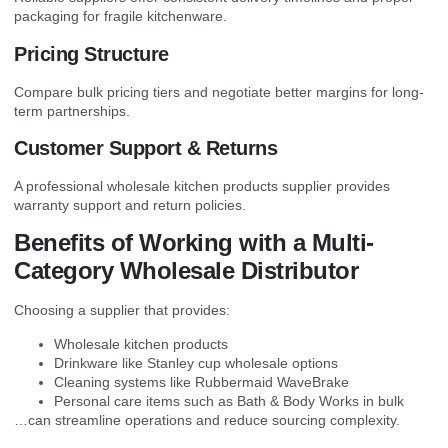
packaging for fragile kitchenware.
Pricing Structure
Compare bulk pricing tiers and negotiate better margins for long-
term partnerships.
Customer Support & Returns
A professional wholesale kitchen products supplier provides
warranty support and return policies.
Benefits of Working with a Multi-
Category Wholesale Distributor
Choosing a supplier that provides:
Wholesale kitchen products
Drinkware like Stanley cup wholesale options
Cleaning systems like Rubbermaid WaveBrake
Personal care items such as Bath & Body Works in bulk
…can streamline operations and reduce sourcing complexity.