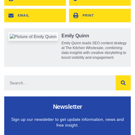
EMAIL
PRINT
Emily Quinn
Emily Quinn leads SEO content strategy
at The Kitchen Wholesale, combining
data insights with creative storytelling to
boost visibility and engagement.
Newsletter
Sign up our newsletter to get update information, news and
free insight.