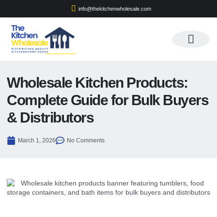
info@thekitchenwholesale.com
Apply For Wholesale
Wholesale Kitchen Products:
Complete Guide for Bulk Buyers
& Distributors
March 1, 2026
No Comments