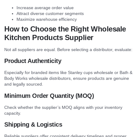
Increase average order value
Attract diverse customer segments
Maximize warehouse efficiency
How to Choose the Right Wholesale
Kitchen Products Supplier
Not all suppliers are equal. Before selecting a distributor, evaluate:
Product Authenticity
Especially for branded items like Stanley cups wholesale or Bath &
Body Works wholesale distributors, ensure products are genuine
and legally sourced.
Minimum Order Quantity (MOQ)
Check whether the supplier’s MOQ aligns with your inventory
capacity.
Shipping & Logistics
Reliable suppliers offer consistent delivery timelines and proper