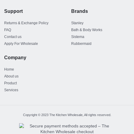
Support
Brands
Returns & Exchange Policy
Stanley
FAQ
Bath & Body Works
Contact us
Sistema
Apply For Wholesale
Rubbermaid
Company
Home
About us
Product
Services
Copyright © 2023 The Kitchen Wholesale, All rights reserved.