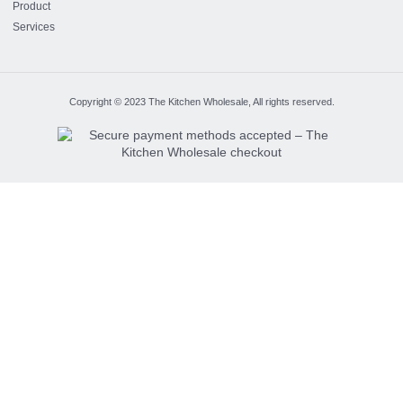
Product
Services
Copyright © 2023 The Kitchen Wholesale, All rights reserved.