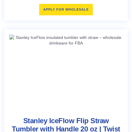
APPLY FOR WHOLESALE
Stanley IceFlow Flip Straw
Tumbler with Handle 20 oz | Twist