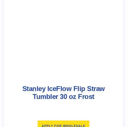
Stanley IceFlow Flip Straw
Tumbler 30 oz Frost
APPLY FOR WHOLESALE