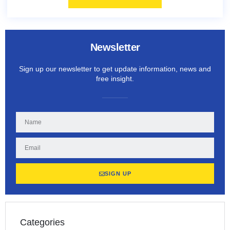
Newsletter
Sign up our newsletter to get update information, news and
free insight.
SIGN UP
Categories