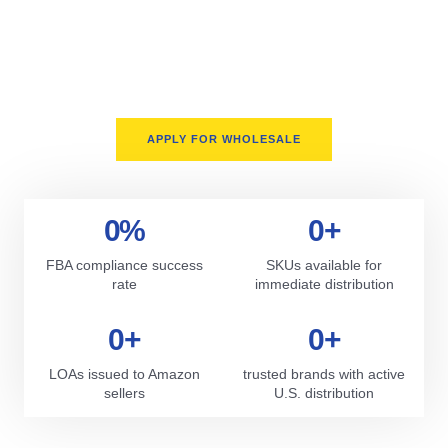
We proudly serve sellers across the United States only. Our
supply chain is fully domestic, offering faster turnarounds,
better support, and fewer delays. Whether you’re prepping for
Q4 or scaling your Amazon storefront, we deliver on time,
every time.
APPLY FOR WHOLESALE
0
%
0
+
FBA compliance success
SKUs available for
rate
immediate distribution
0
+
0
+
LOAs issued to Amazon
trusted brands with active
sellers
U.S. distribution