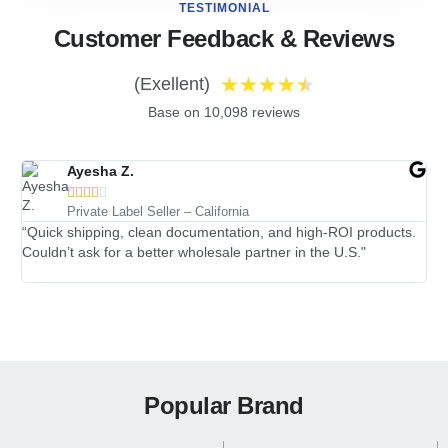
TESTIMONIAL
Customer Feedback & Reviews
★
★
★
★
★
(Exellent)
Base on 10,098 reviews
Ayesha Z.





Private Label Seller – California
“Quick shipping, clean documentation, and high-ROI products.
“I’
Couldn’t ask for a better wholesale partner in the U.S."
tra
Popular Brand