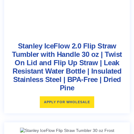
Stanley IceFlow 2.0 Flip Straw
Tumbler with Handle 30 oz | Twist
On Lid and Flip Up Straw | Leak
Resistant Water Bottle | Insulated
Stainless Steel | BPA-Free | Dried
Pine
APPLY FOR WHOLESALE