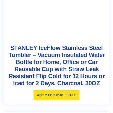
STANLEY IceFlow Stainless Steel
Tumbler – Vacuum Insulated Water
Bottle for Home, Office or Car
Reusable Cup with Straw Leak
Resistant Flip Cold for 12 Hours or
Iced for 2 Days, Charcoal, 30OZ
APPLY FOR WHOLESALE