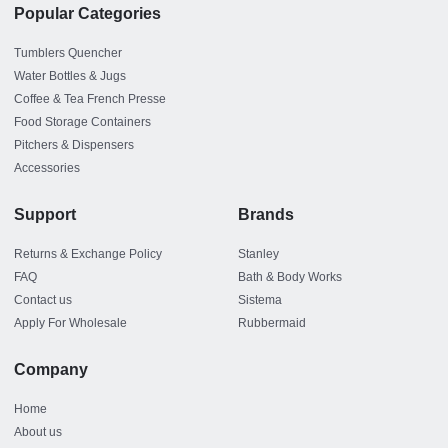
Popular Categories
Tumblers Quencher
Water Bottles & Jugs
Coffee & Tea French Presse
Food Storage Containers
Pitchers & Dispensers
Accessories
Support
Brands
Returns & Exchange Policy
Stanley
FAQ
Bath & Body Works
Contact us
Sistema
Apply For Wholesale
Rubbermaid
Company
Home
About us