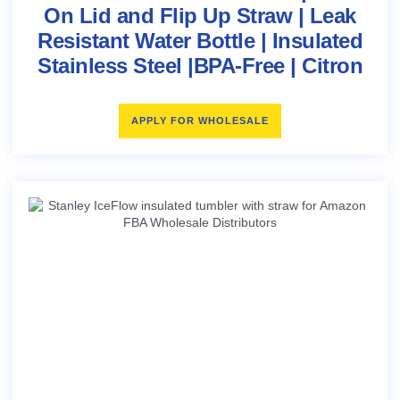
On Lid and Flip Up Straw | Leak
Resistant Water Bottle | Insulated
Stainless Steel |BPA-Free | Citron
APPLY FOR WHOLESALE