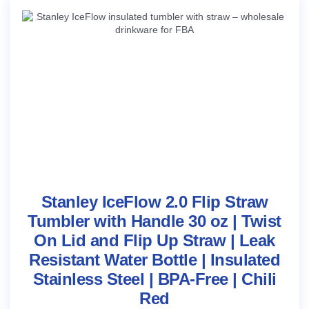
Stanley IceFlow 2.0 Flip Straw
Tumbler with Handle 30 oz | Twist
On Lid and Flip Up Straw | Leak
Resistant Water Bottle | Insulated
Stainless Steel | BPA-Free | Chili
Red