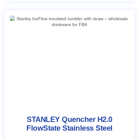
STANLEY Quencher H2.0
FlowState Stainless Steel