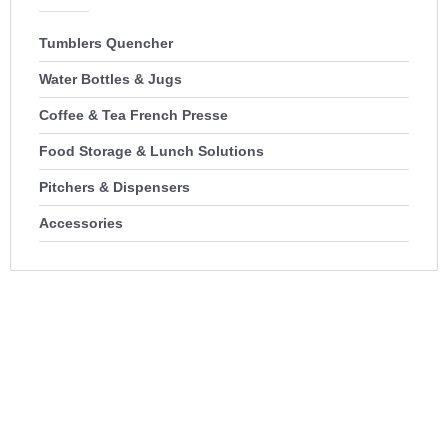
Tumblers Quencher
Water Bottles & Jugs
Coffee & Tea French Presse
Food Storage & Lunch Solutions
Pitchers & Dispensers
Accessories
100% USA-Based Wholesale
Distribution