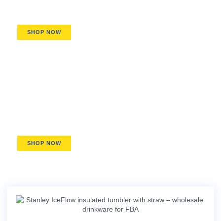
H2.0, IceFlow, ProTour series
SHOP NOW
Pitchers & Dispensers
Stay-Chill Pitchers, Easy-Pour Growlers
SHOP NOW