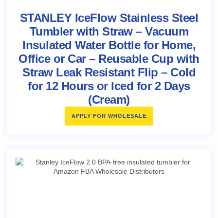
STANLEY IceFlow Stainless Steel
Tumbler with Straw – Vacuum
Insulated Water Bottle for Home,
Office or Car – Reusable Cup with
Straw Leak Resistant Flip – Cold
for 12 Hours or Iced for 2 Days
(Cream)
APPLY FOR WHOLESALE