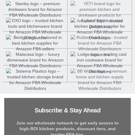
Subscribe & Stay Ahead
Join our wholesale network to get early access to
high-ROI kitchen products, discount tiers, and
insider FBA tips.