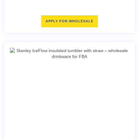
APPLY FOR WHOLESALE