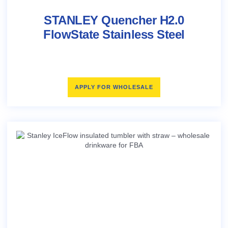
STANLEY Quencher H2.0
FlowState Stainless Steel
APPLY FOR WHOLESALE