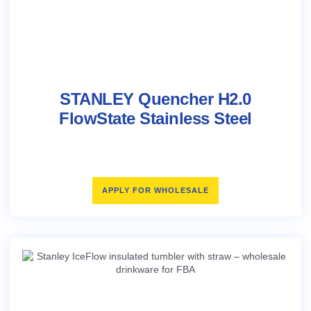
STANLEY Quencher H2.0
FlowState Stainless Steel
APPLY FOR WHOLESALE