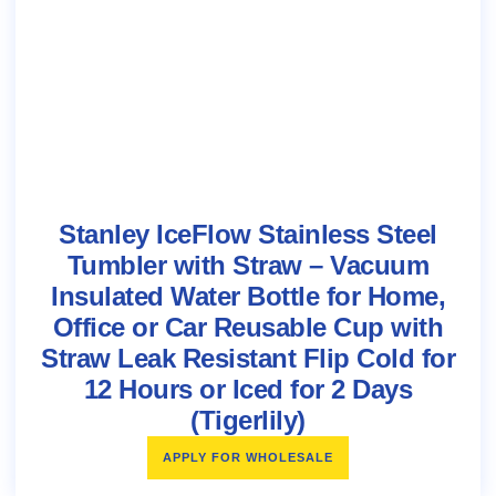
Stanley IceFlow Stainless Steel
Tumbler with Straw – Vacuum
Insulated Water Bottle for Home,
Office or Car Reusable Cup with
Straw Leak Resistant Flip Cold for
12 Hours or Iced for 2 Days
(Tigerlily)
APPLY FOR WHOLESALE