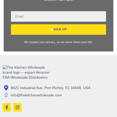
SIGN UP
We respect your privacy, so we never share your info.
6621 Industrial Ave, Port Richey, FL 34668, USA
info@thekitchenwholesale.com