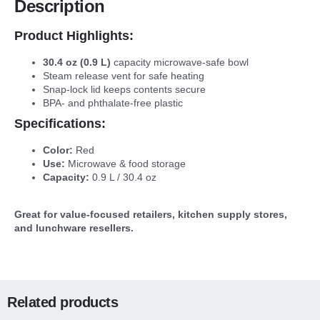
Description
Product Highlights:
30.4 oz (0.9 L)
capacity microwave-safe bowl
Steam release vent for safe heating
Snap-lock lid keeps contents secure
BPA- and phthalate-free plastic
Specifications:
Color:
Red
Use:
Microwave & food storage
Capacity:
0.9 L / 30.4 oz
Great for value-focused retailers, kitchen supply stores,
and lunchware resellers.
Related products