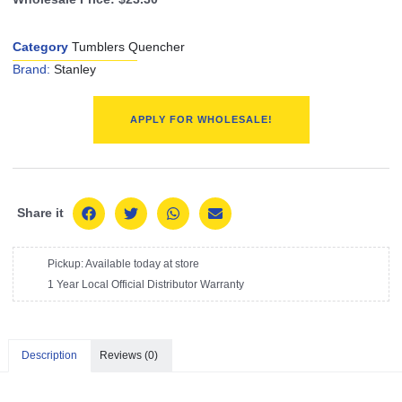
Category
Tumblers Quencher
Brand:
Stanley
APPLY FOR WHOLESALE!
Share it
Pickup: Available today at store
1 Year Local Official Distributor Warranty
Description
Reviews (0)