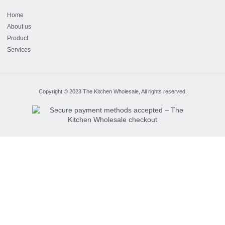
Home
About us
Product
Services
Copyright © 2023 The Kitchen Wholesale, All rights reserved.