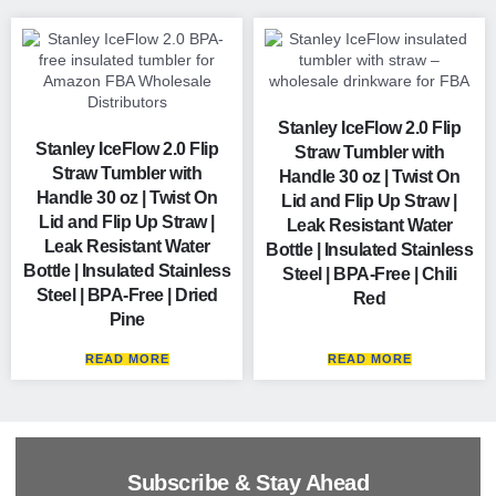
Stanley IceFlow 2.0 Flip
Stanley IceFlow 2.0 Flip
Straw Tumbler with
Straw Tumbler with
Handle 30 oz | Twist On
Handle 30 oz | Twist On
Lid and Flip Up Straw |
Lid and Flip Up Straw |
Leak Resistant Water
Leak Resistant Water
Bottle | Insulated Stainless
Bottle | Insulated Stainless
Steel | BPA-Free | Chili
Steel | BPA-Free | Dried
Red
Pine
READ MORE
READ MORE
Subscribe & Stay Ahead