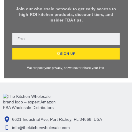
Join our wholesale network to get early access to
high-ROI kitchen products, discount tiers, and
insider FBA tips.
SIGN UP
We respect your privacy, so we never share your info.
6621 Industrial Ave, Port Richey, FL 34668, USA
info@thekitchenwholesale.com