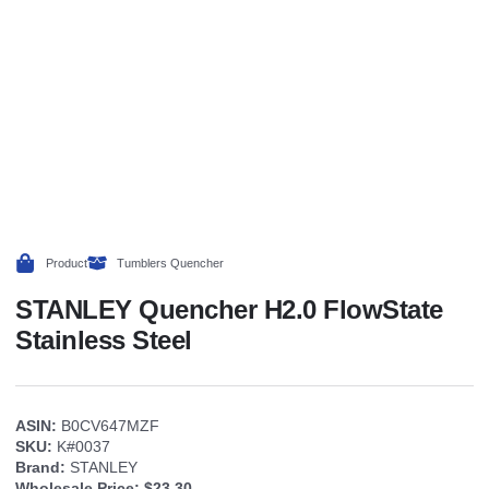
Product
Tumblers Quencher
STANLEY Quencher H2.0 FlowState
Stainless Steel
ASIN:
B0CV647MZF
SKU:
K#0037
Brand:
STANLEY
Wholesale Price:
$23.30