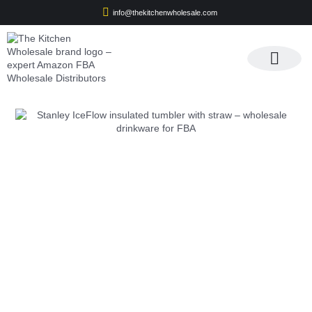
info@thekitchenwholesale.com
Apply For Wholesale