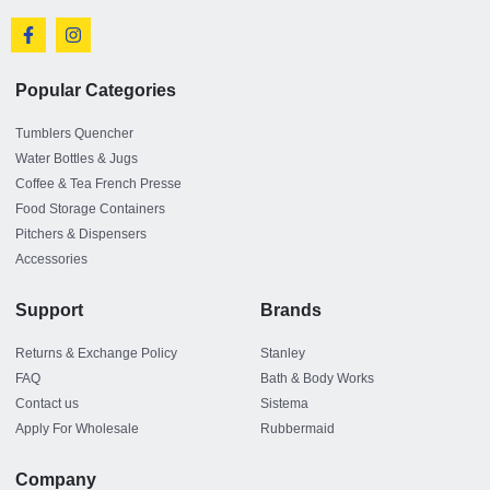
Popular Categories
Tumblers Quencher
Water Bottles & Jugs
Coffee & Tea French Presse
Food Storage Containers
Pitchers & Dispensers
Accessories
Support
Brands
Returns & Exchange Policy
Stanley
FAQ
Bath & Body Works
Contact us
Sistema
Apply For Wholesale
Rubbermaid
Company