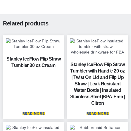
Related products
Stanley IceFlow Flip Straw
Stanley IceFlow Flip Straw
Tumbler 30 oz Cream
Tumbler with Handle 20 oz
| Twist On Lid and Flip Up
Straw | Leak Resistant
Water Bottle | Insulated
Stainless Steel |BPA-Free |
Citron
READ MORE
READ MORE