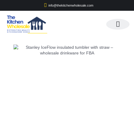
info@thekitchenwholesale.com
Apply For Wholesale