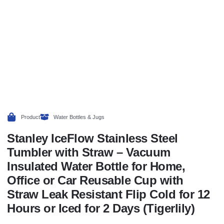
Product
Water Bottles & Jugs
Stanley IceFlow Stainless Steel
Tumbler with Straw – Vacuum
Insulated Water Bottle for Home,
Office or Car Reusable Cup with
Straw Leak Resistant Flip Cold for 12
Hours or Iced for 2 Days (Tigerlily)