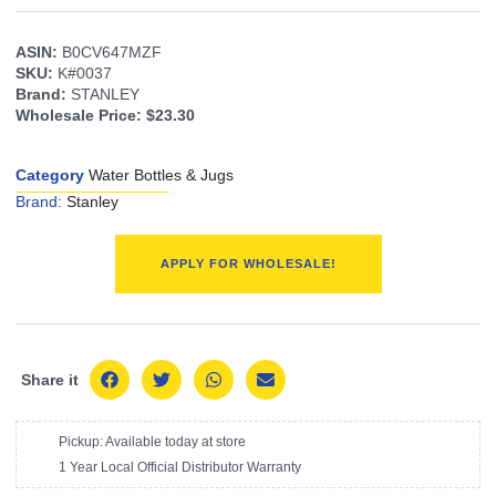
ASIN:
B0CV647MZF
SKU:
K#0037
Brand:
STANLEY
Wholesale Price:
$23.30
Category
Water Bottles & Jugs
Brand:
Stanley
APPLY FOR WHOLESALE!
Share it
Pickup: Available today at store
1 Year Local Official Distributor Warranty