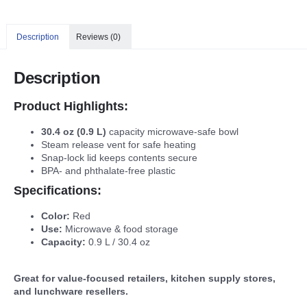
Description
Reviews (0)
Description
Product Highlights:
30.4 oz (0.9 L)
capacity microwave-safe bowl
Steam release vent for safe heating
Snap-lock lid keeps contents secure
BPA- and phthalate-free plastic
Specifications:
Color:
Red
Use:
Microwave & food storage
Capacity:
0.9 L / 30.4 oz
Great for value-focused retailers, kitchen supply stores,
and lunchware resellers.