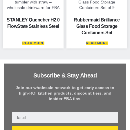
STANLEY Quencher H2.0
Rubbermaid Brilliance
FlowState Stainless Steel
Glass Food Storage
Containers Set
READ MORE
READ MORE
Subscribe & Stay Ahead
Join our wholesale network to get early access to
high-ROI kitchen products, discount tiers, and
insider FBA tips.