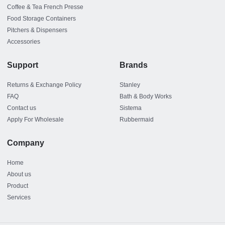
Coffee & Tea French Presse
Food Storage Containers
Pitchers & Dispensers
Accessories
Support
Brands
Returns & Exchange Policy
Stanley
FAQ
Bath & Body Works
Contact us
Sistema
Apply For Wholesale
Rubbermaid
Company
Home
About us
Product
Services