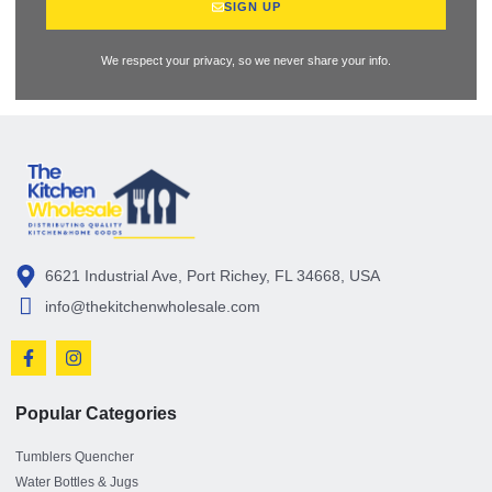
SIGN UP
We respect your privacy, so we never share your info.
6621 Industrial Ave, Port Richey, FL 34668, USA
info@thekitchenwholesale.com
Popular Categories
Tumblers Quencher
Water Bottles & Jugs