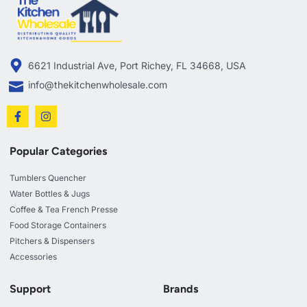
6621 Industrial Ave, Port Richey, FL 34668, USA
info@thekitchenwholesale.com
Popular Categories
Tumblers Quencher
Water Bottles & Jugs
Coffee & Tea French Presse
Food Storage Containers
Pitchers & Dispensers
Accessories
Support
Brands