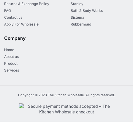
Returns & Exchange Policy
Stanley
FAQ
Bath & Body Works
Contact us
Sistema
Apply For Wholesale
Rubbermaid
Company
Home
About us
Product
Services
Copyright © 2023 The Kitchen Wholesale, All rights reserved.