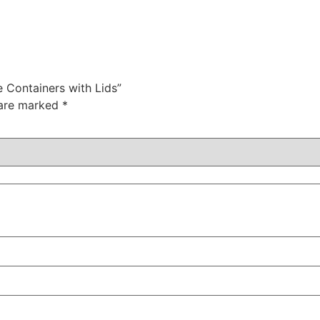
 Containers with Lids”
 are marked
*