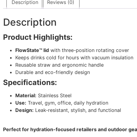
Description
Reviews (0)
Description
Product Highlights:
FlowState™ lid
with three-position rotating cover
Keeps drinks cold for hours with vacuum insulation
Reusable straw and ergonomic handle
Durable and eco-friendly design
Specifications:
Material:
Stainless Steel
Use:
Travel, gym, office, daily hydration
Design:
Leak-resistant, stylish, and functional
Perfect for hydration-focused retailers and outdoor gea