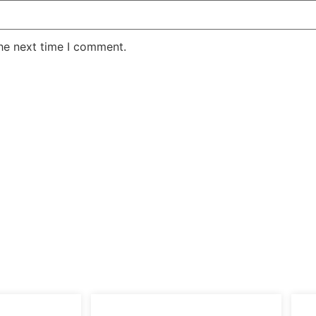
the next time I comment.