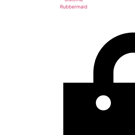
Rubbermaid