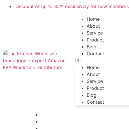
Discount of up to 35% exclusively for new members,
Home
About
Service
Product
Blog
Contact
Home
About
Service
Product
Blog
Contact