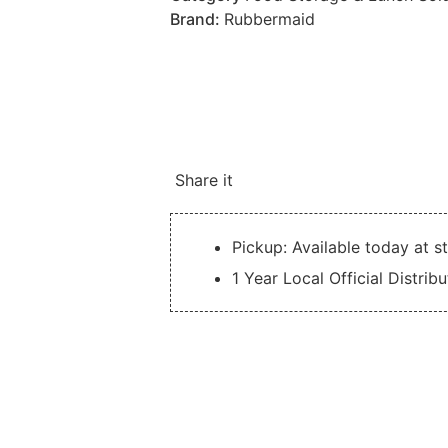
Brand:
Rubbermaid
Share it
Pickup: Available today at s
1 Year Local Official Distrib