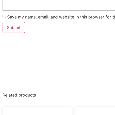
Save my name, email, and website in this browser for 
Related products