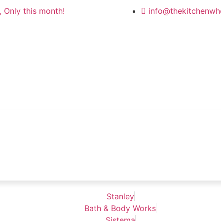
 Only this month!
info@thekitchenwh
Stanley
Bath & Body Works
Sistema