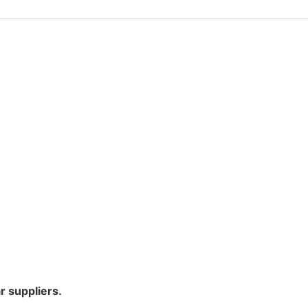
r suppliers.