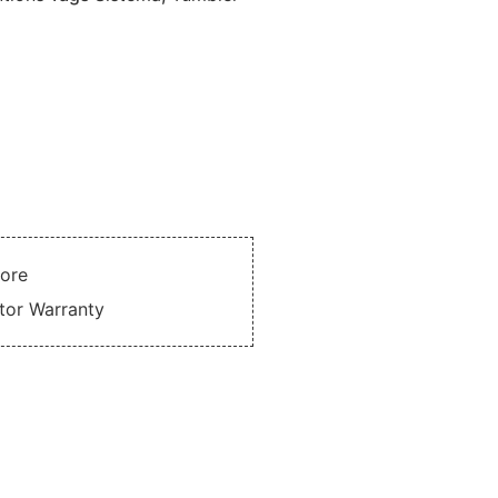
tore
utor Warranty