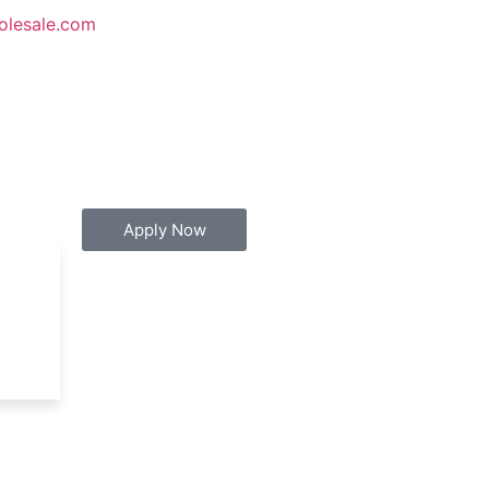
olesale.com
Apply Now