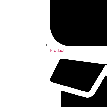
Product