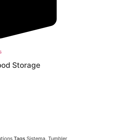
s
ood Storage
tions
Tags
Sistema
,
Tumbler