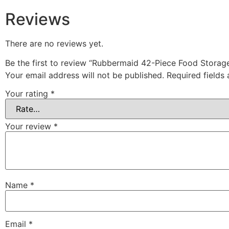
Reviews
There are no reviews yet.
Be the first to review “Rubbermaid 42-Piece Food Storage
Your email address will not be published.
Required fields
Your rating
*
Your review
*
Name
*
Email
*