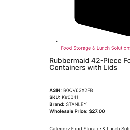
Food Storage & Lunch Solution
Rubbermaid 42-Piece F
Containers with Lids
ASIN:
B0CV63X2FB
SKU:
K#0041
Brand:
STANLEY
Wholesale Price:
$27.00
Category
Food Storage & Lunch Solu