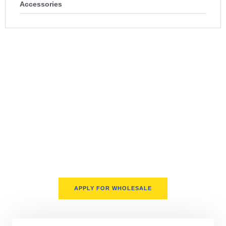
Accessories
100% USA-Based Wholesale
Distribution
We proudly serve sellers across the United States only. Our
supply chain is fully domestic, offering faster turnarounds,
better support, and fewer delays. Whether you’re prepping for
Q4 or scaling your Amazon storefront, we deliver on time,
every time.
APPLY FOR WHOLESALE