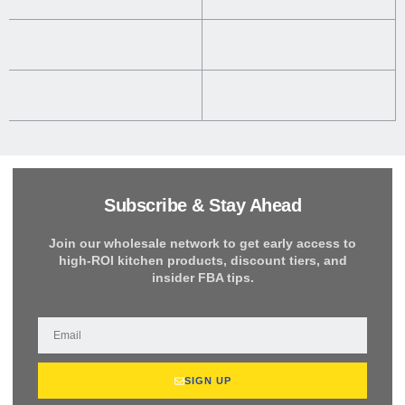
Subscribe & Stay Ahead
Join our wholesale network to get early access to
high-ROI kitchen products, discount tiers, and
insider FBA tips.
SIGN UP