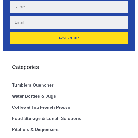
SIGN UP
Categories
Tumblers Quencher
Water Bottles & Jugs
Coffee & Tea French Presse
Food Storage & Lunch Solutions
Pitchers & Dispensers