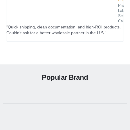
Private
Label
“I’
Seller 
Califor
tra
“Quick shipping, clean documentation, and high-ROI products.
Couldn’t ask for a better wholesale partner in the U.S."
Popular Brand