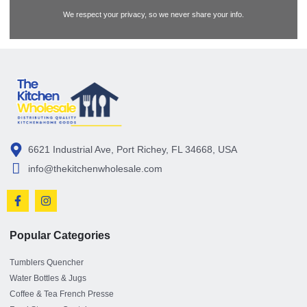
We respect your privacy, so we never share your info.
6621 Industrial Ave, Port Richey, FL 34668, USA
info@thekitchenwholesale.com
Popular Categories
Tumblers Quencher
Water Bottles & Jugs
Coffee & Tea French Presse