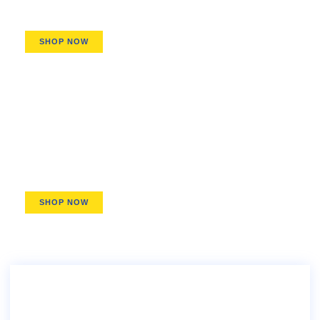
SHOP NOW
Pitchers & Dispensers
Stay-Chill Pitchers, Easy-Pour Growlers
SHOP NOW