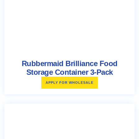
Rubbermaid Brilliance Food
Storage Container 3-Pack
APPLY FOR WHOLESALE