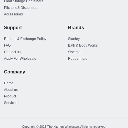
Food Storage Containers
Pitchers & Dispensers
Accessories
Support
Brands
Returns & Exchange Policy
Stanley
FAQ
Bath & Body Works
Contact us
Sistema
Apply For Wholesale
Rubbermaid
Company
Home
About us
Product
Services
Copyright © 2023 The Kitchen Wholesale, All rights reserved.