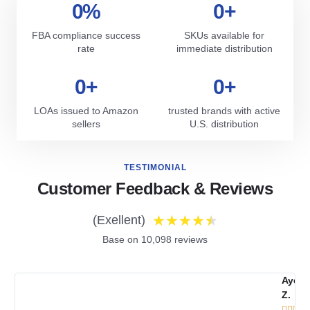
0
%
0
+
FBA compliance success
SKUs available for
rate
immediate distribution
0
+
0
+
LOAs issued to Amazon
trusted brands with active
sellers
U.S. distribution
TESTIMONIAL
Customer Feedback & Reviews
★
★
★
★
★
(Exellent)
Base on 10,098 reviews
Ayes
Z.




