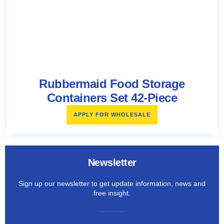
Rubbermaid Food Storage
Containers Set 42-Piece
APPLY FOR WHOLESALE
Newsletter
Sign up our newsletter to get update information, news and
free insight.