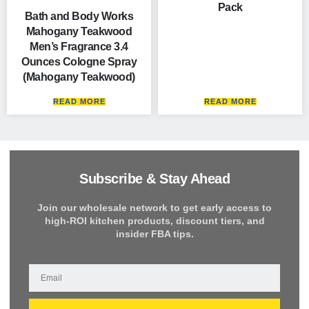
Pack
Bath and Body Works
Mahogany Teakwood
Men’s Fragrance 3.4
Ounces Cologne Spray
(Mahogany Teakwood)
READ MORE
READ MORE
Subscribe & Stay Ahead
Join our wholesale network to get early access to
high-ROI kitchen products, discount tiers, and
insider FBA tips.