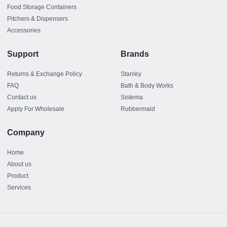
Food Storage Containers
Pitchers & Dispensers
Accessories
Support
Brands
Returns & Exchange Policy
Stanley
FAQ
Bath & Body Works
Contact us
Sistema
Apply For Wholesale
Rubbermaid
Company
Home
About us
Product
Services