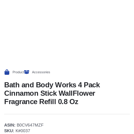
Product
Accessories
Bath and Body Works 4 Pack
Cinnamon Stick WallFlower
Fragrance Refill 0.8 Oz
ASIN:
B0CV647MZF
SKU:
K#0037