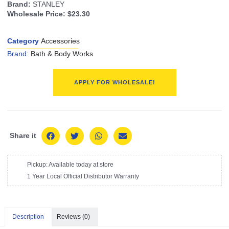
Brand:
STANLEY
Wholesale Price:
$23.30
Category
Accessories
Brand:
Bath & Body Works
APPLY FOR WHOLESALE!
Share it
Pickup: Available today at store
1 Year Local Official Distributor Warranty
Description
Reviews (0)