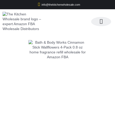
info@thekitchenwholesale.com
Apply For Wholesale