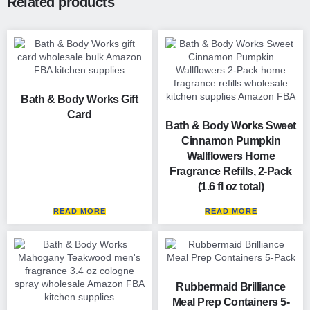
Related products
Bath & Body Works Gift
Card
Bath & Body Works Sweet
Cinnamon Pumpkin
Wallflowers Home
Fragrance Refills, 2-Pack
(1.6 fl oz total)
READ MORE
READ MORE
Rubbermaid Brilliance
Meal Prep Containers 5-