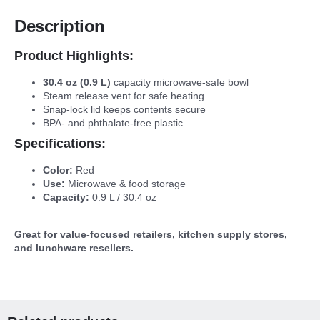
Description
Product Highlights:
30.4 oz (0.9 L)
capacity microwave-safe bowl
Steam release vent for safe heating
Snap-lock lid keeps contents secure
BPA- and phthalate-free plastic
Specifications:
Color:
Red
Use:
Microwave & food storage
Capacity:
0.9 L / 30.4 oz
Great for value-focused retailers, kitchen supply stores,
and lunchware resellers.