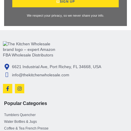
SIGN UP
We respect your privacy, so we never share your info.
6621 Industrial Ave, Port Richey, FL 34668, USA
info@thekitchenwholesale.com
Popular Categories
Tumblers Quencher
Water Bottles & Jugs
Coffee & Tea French Presse