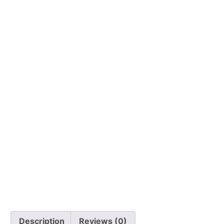
Description
Reviews (0)