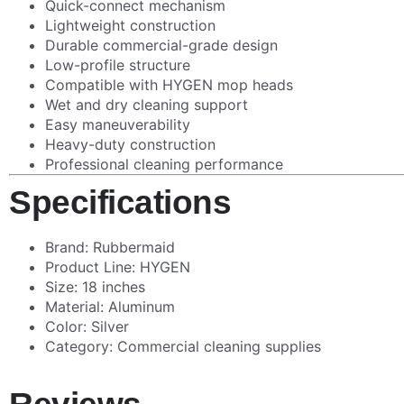
Quick-connect mechanism
Lightweight construction
Durable commercial-grade design
Low-profile structure
Compatible with HYGEN mop heads
Wet and dry cleaning support
Easy maneuverability
Heavy-duty construction
Professional cleaning performance
Specifications
Brand: Rubbermaid
Product Line: HYGEN
Size: 18 inches
Material: Aluminum
Color: Silver
Category: Commercial cleaning supplies