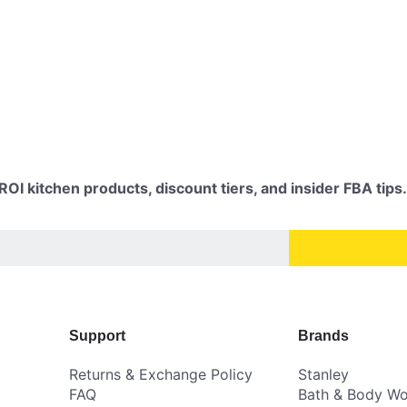
OI kitchen products, discount tiers, and insider FBA tips.
Support
Brands
Returns & Exchange Policy
Stanley
FAQ
Bath & Body Wo