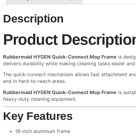
Description
Product Descriptio
Rubbermaid HYGEN Quick-Connect Mop Frame
is desig
delivers durability while making cleaning tasks easier and
The quick-connect mechanism allows fast attachment and 
and in hard-to-reach areas.
Rubbermaid HYGEN Quick-Connect Mop Frame
is suita
heavy-duty cleaning equipment.
Key Features
18-inch aluminum frame