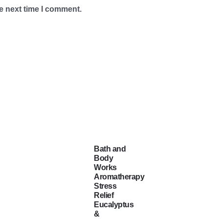
e next time I comment.
Bath and
Body
Works
Aromatherapy
Stress
Relief
Eucalyptus
&