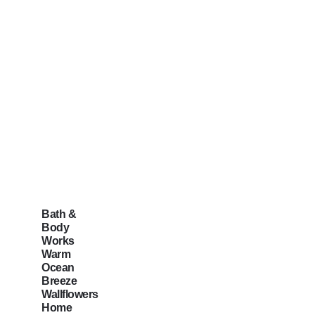
Bath &
Body
Works
Warm
Ocean
Breeze
Wallflowers
Home