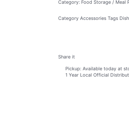
Category: Food Storage / Meal 
Category
Accessories
Tags
Dish
Share it
Pickup: Available today at st
1 Year Local Official Distrib