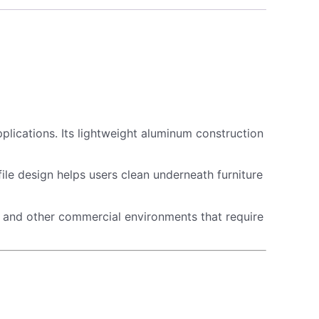
pplications. Its lightweight aluminum construction
e design helps users clean underneath furniture
ls, and other commercial environments that require