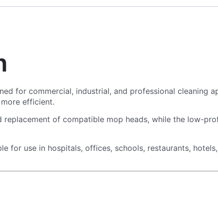
n
ned for commercial, industrial, and professional cleaning a
 more efficient.
replacement of compatible mop heads, while the low-profil
ble for use in hospitals, offices, schools, restaurants, hote