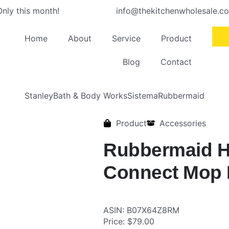
nly this month!
info@thekitchenwholesale.c
Home
About
Service
Product
Blog
Contact
Stanley
Bath & Body Works
Sistema
Rubbermaid
Product
Accessories
Rubbermaid 
Connect Mop 
ASIN: B07X64Z8RM
Price: $79.00