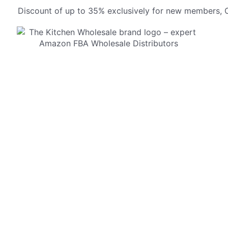
Discount of up to 35% exclusively for new members, O