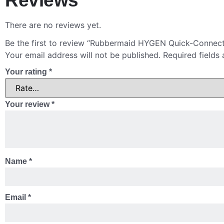
Reviews
There are no reviews yet.
Be the first to review “Rubbermaid HYGEN Quick-Connec
Your email address will not be published.
Required fields
Your rating
*
Your review
*
Name
*
Email
*