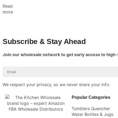
Read
more
Subscribe & Stay Ahead
Join our wholesale network to get early access to high-R
We respect your privacy, so we never share your info.
Popular Categories
Tumblers Quencher
Water Bottles & Jugs