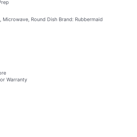
Prep
,
Microwave
,
Round Dish
Brand:
Rubbermaid
ore
utor Warranty