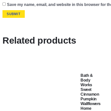
Save my name, email, and website in this browser for th
Related products
Bath &
Body
Works
Sweet
Cinnamon
Pumpkin
Wallflowers
Home