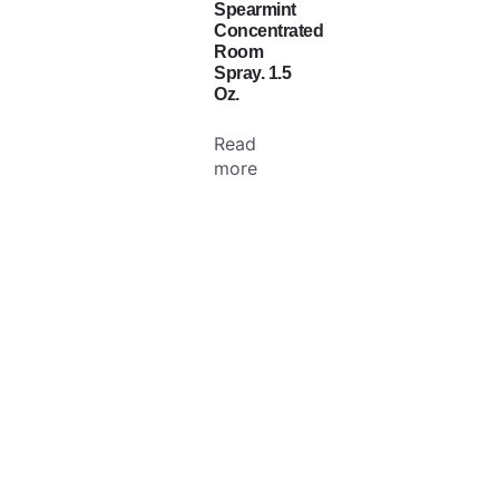
Spearmint
Concentrated
Room
Spray. 1.5
Oz.
Read
more