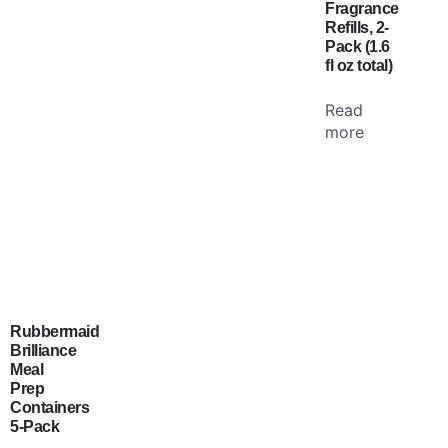
Fragrance
Refills, 2-
Pack (1.6
fl oz total)
Read
more
Rubbermaid
Brilliance
Meal
Prep
Containers
5-Pack