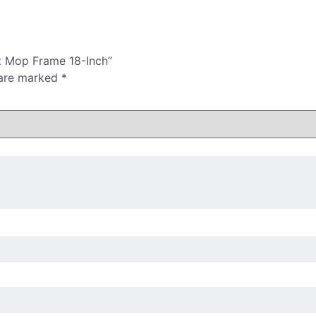
t Mop Frame 18-Inch”
 are marked
*