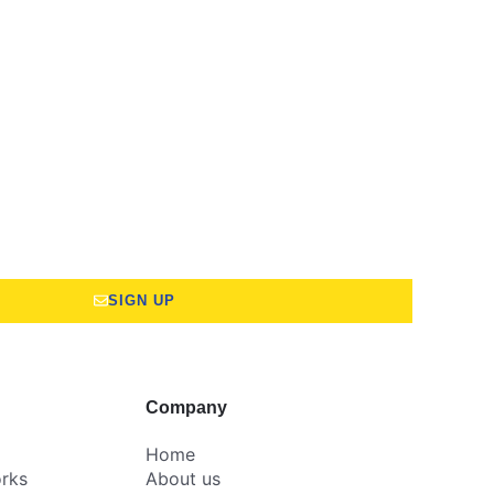
SIGN UP
Company
Home
rks
About us