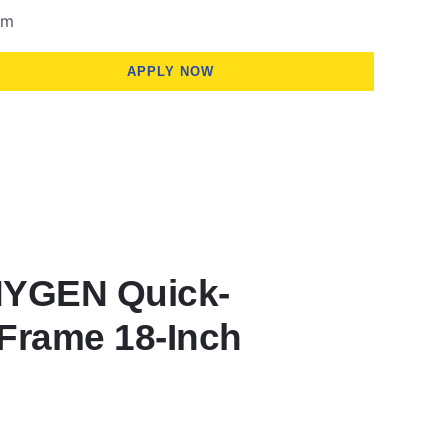
om
APPLY NOW
HYGEN Quick-
Frame 18-Inch