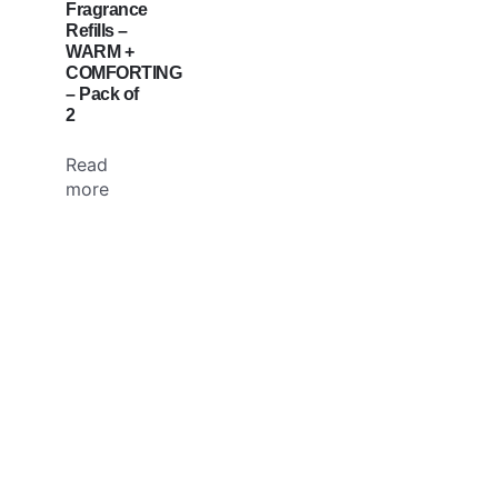
Fragrance
Refills –
WARM +
COMFORTING
– Pack of
2
Read
more